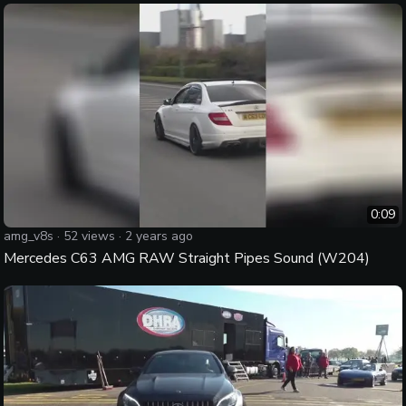
0:09
amg_v8s
·
52
views ·
2 years ago
Mercedes C63 AMG RAW Straight Pipes Sound (W204)