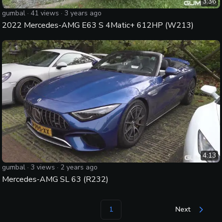
3:36
gumbal
·
41
views ·
3 years ago
2022 Mercedes-AMG E63 S 4Matic+ 612HP (W213)
4:13
gumbal
·
3
views ·
2 years ago
Mercedes-AMG SL 63 (R232)
1
Next