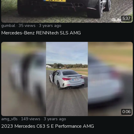
5:37
gumbal
·
35
views ·
3 years ago
Mercedes-Benz RENNtech SLS AMG
0:06
amg_v8s
·
149
views ·
3 years ago
2023 Mercedes C63 S E Performance AMG