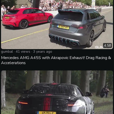
4:58
gumbal
·
41
views ·
3 years ago
Mercedes AMG A45S with Akrapovic Exhaust! Drag Racing &
Accelerations