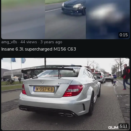
0:15
amg_v8s
·
44
views ·
3 years ago
Insane 6.3l supercharged M156 C63
5:11