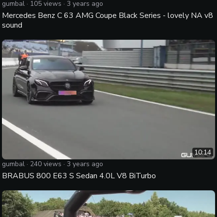
gumbal
·
105
views ·
3 years ago
Mercedes Benz C 63 AMG Coupe Black Series - lovely NA v8
sound
10:14
gumbal
·
240
views ·
3 years ago
BRABUS 800 E63 S Sedan 4.0L V8 BiTurbo