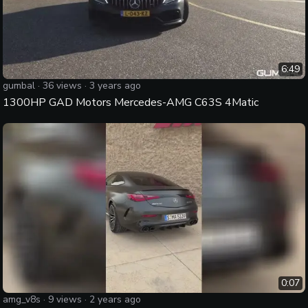
6:49
gumbal
·
36
views ·
3 years ago
1300HP GAD Motors Mercedes-AMG C63S 4Matic
0:07
amg_v8s
·
9
views ·
2 years ago