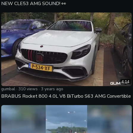
NEW CLE53 AMG SOUND! 👀
4:14
gumbal
·
310
views ·
3 years ago
BRABUS Rocket 800 4.0L V8 BiTurbo S63 AMG Convertible