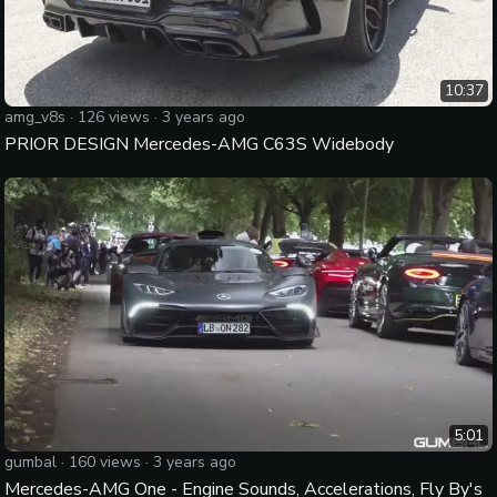
10:37
amg_v8s
·
126
views ·
3 years ago
PRIOR DESIGN Mercedes-AMG C63S Widebody
5:01
gumbal
·
160
views ·
3 years ago
Mercedes-AMG One - Engine Sounds, Accelerations, Fly By's