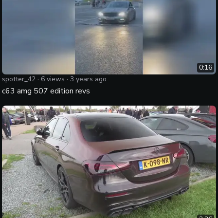
0:16
spotter_42
·
6
views ·
3 years ago
c63 amg 507 edition revs