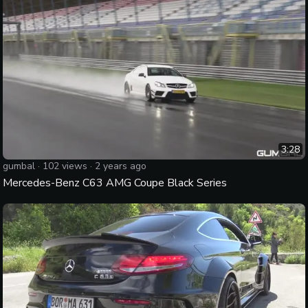
3:28
gumbal
·
102
views ·
2 years ago
Mercedes-Benz C63 AMG Coupe Black Series