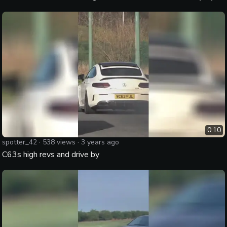
0:10
spotter_42
·
538
views ·
3 years ago
C63s high revs and drive by