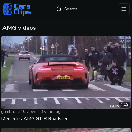
Cars
Search
Clips
exp
AMG
videos
4:19
gumbal
·
310
views ·
3 years ago
Mercedes-AMG GT R Roadster