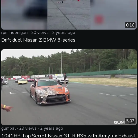
0:16
rpm.hoonigan
·
20
views ·
2 years ago
Drift duel Nissan Z BMW 3-series
5:02
gumbal
·
29
views ·
2 years ago
1041HP Top Secret Nissan GT-R R35 with Armytrix Exhaust