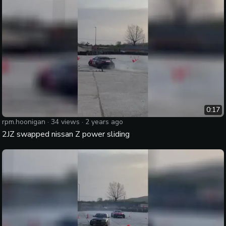
0:17
rpm.hoonigan
·
34
views ·
2 years ago
2JZ swapped nissan Z power sliding