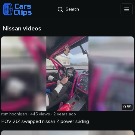
Cars
Search
Clips
exp
Nissan
videos
0:59
rpm.hoonigan
·
445
views ·
2 years ago
POV 2JZ swapped nissan Z power sliding