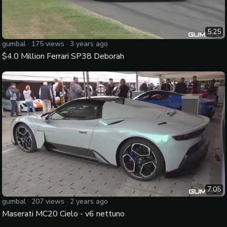
5:25
gumbal
·
175
views ·
3 years ago
$4.0 Million Ferrari SP38 Deborah
7:05
gumbal
·
207
views ·
2 years ago
Maserati MC20 Cielo - v6 nettuno