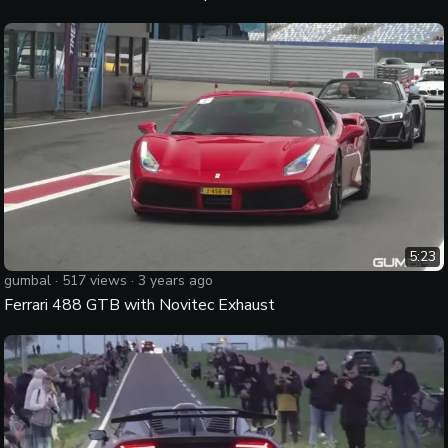
5:23
gumbal
·
517
views ·
3 years ago
Ferrari 488 GTB with Novitec Exhaust