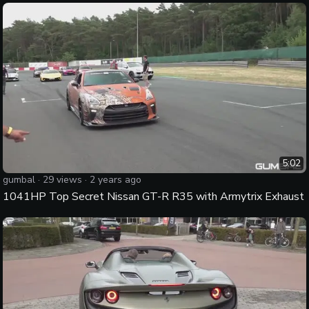
5:02
gumbal
·
29
views ·
2 years ago
1041HP Top Secret Nissan GT-R R35 with Armytrix Exhaust