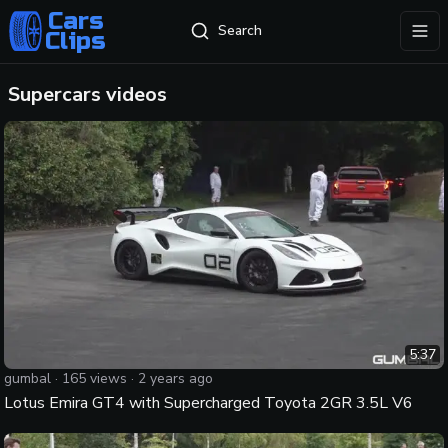
Cars
Search
Clips
exp
Supercars
videos
5:37
gumbal
·
165
views ·
2 years ago
Lotus Emira GT4 with Supercharged Toyota 2GR 3.5L V6