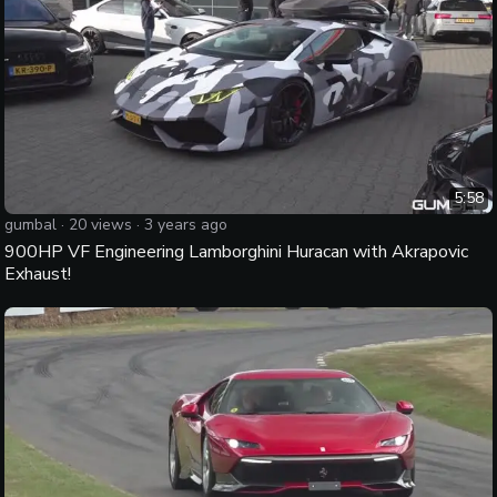
5:58
gumbal
·
20
views ·
3 years ago
900HP VF Engineering Lamborghini Huracan with Akrapovic
Exhaust!