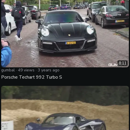
8:11
gumbal
·
49
views ·
3 years ago
Porsche Techart 992 Turbo S