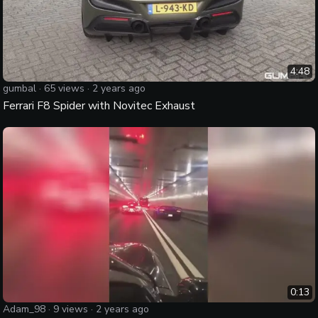
4:48
gumbal
·
65
views ·
2 years ago
Ferrari F8 Spider with Novitec Exhaust
0:13
Adam_98
·
9
views ·
2 years ago