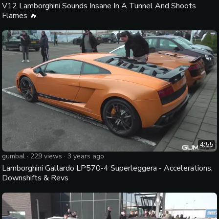
V12 Lamborghini Sounds Insane In A Tunnel And Shoots
Flames 🔥
4:55
gumbal
·
229
views ·
3 years ago
Lamborghini Gallardo LP570-4 Superleggera - Accelerations,
Downshifts & Revs