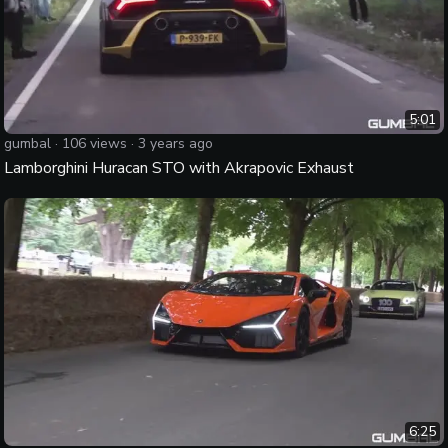
5:01
gumbal
·
106
views ·
3 years ago
Lamborghini Huracan STO with Akrapovic Exhaust
6:25