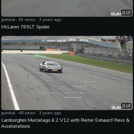
8:18
gumbal
·
64
views ·
3 years ago
McLaren 765LT Spider
9:18
gumbal
·
48
views ·
3 years ago
Lamborghini Murcielago 6.2 V12 with Reiter Exhaust! Revs &
Accelerations