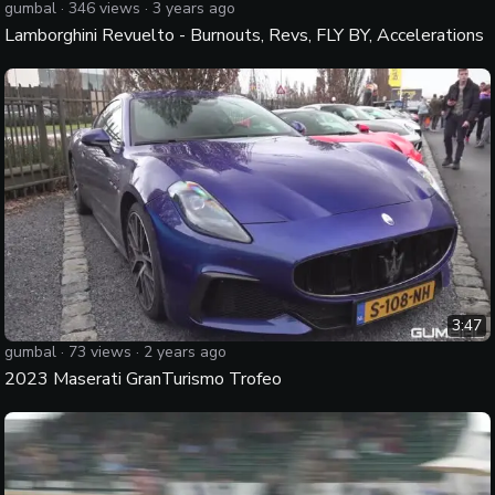
gumbal
·
346
views ·
3 years ago
Lamborghini Revuelto - Burnouts, Revs, FLY BY, Accelerations
3:47
gumbal
·
73
views ·
2 years ago
2023 Maserati GranTurismo Trofeo