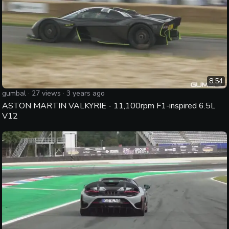
8:54
gumbal
·
27
views ·
3 years ago
ASTON MARTIN VALKYRIE - 11,100rpm F1-inspired 6.5L
V12