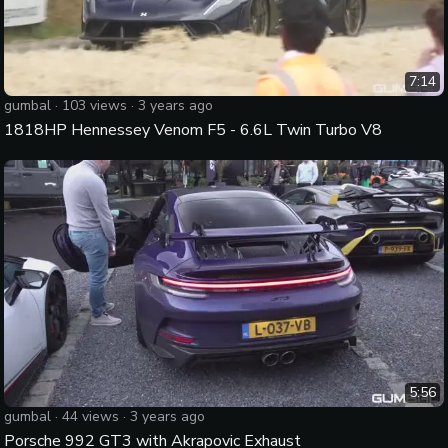
7:14
gumbal
·
103
views ·
3 years ago
1818HP Hennessey Venom F5 - 6.6L Twin Turbo V8
5:56
gumbal
·
44
views ·
3 years ago
Porsche 992 GT3 with Akrapovic Exhaust