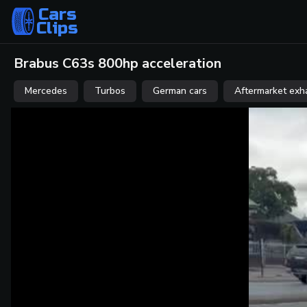
Cars
Clips
Brabus C63s 800hp acceleration
Mercedes
Turbos
German cars
Aftermarket exh