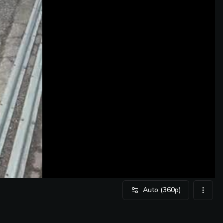
Auto
(360p)
video 