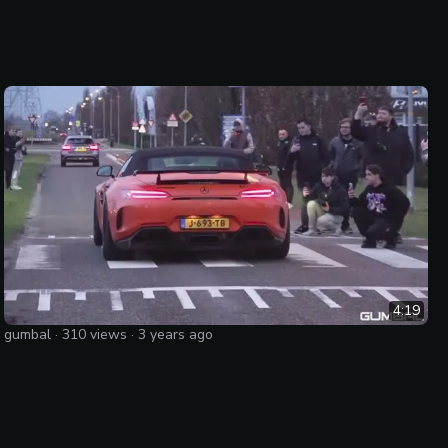
4:19
gumbal
·
310
views ·
3 years ago
Mercedes-AMG GT R Roadster