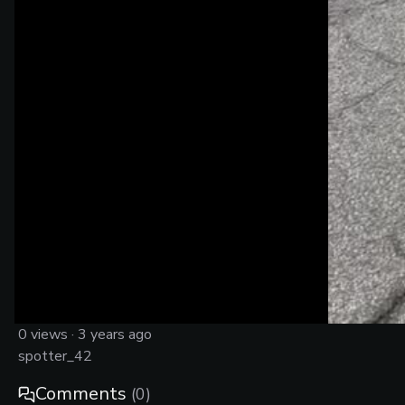
0
views ·
3 years ago
spotter_42
Comments
(
0
)