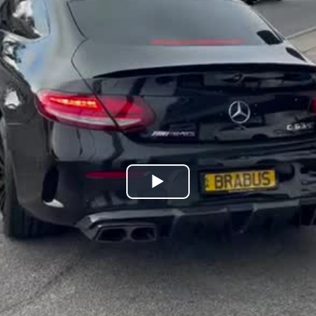
Play
Video