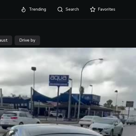
Trending
Search
Favorites
aust
Drive by