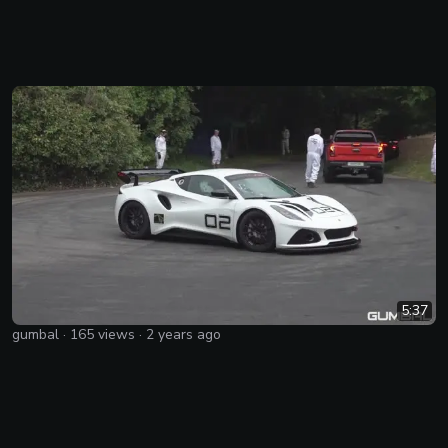
5:37
gumbal
·
165
views ·
2 years ago
Lotus Emira GT4 with Supercharged Toyota 2GR 3.5L V6