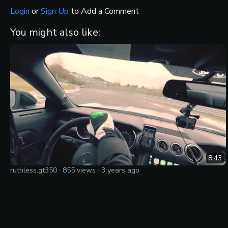
Login
or
Sign Up
to Add a Comment
You might also like:
8:43
ruthless.gt350
·
855
views ·
3 years ago
Screaming flatplane v8 GT350 on the Nurburgring