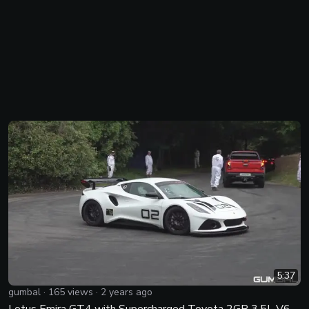
5:37
gumbal
·
165
views ·
2 years ago
Lotus Emira GT4 with Supercharged Toyota 2GR 3.5L V6