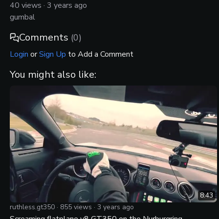
40
views ·
3 years ago
gumbal
Comments
(
0
)
Login
or
Sign Up
to Add a Comment
You might also like:
8:43
ruthless.gt350
·
855
views ·
3 years ago
Screaming flatplane v8 GT350 on the Nurburgring