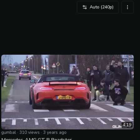
Auto
(240p)
video 
4:19
gumbal
·
310
views ·
3 years ago
Mercedes-AMG GT R Roadster