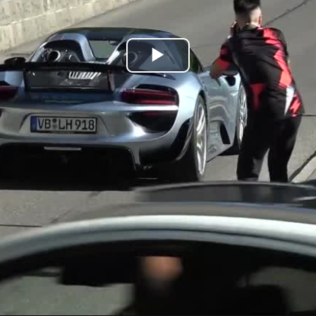
Play
Video