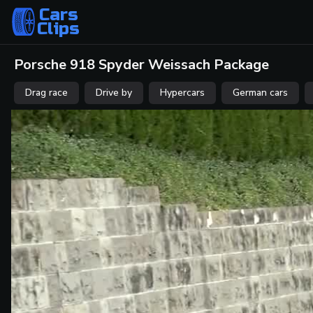
Cars
Clips
Porsche 918 Spyder Weissach Package
Drag race
Drive by
Hypercars
German cars