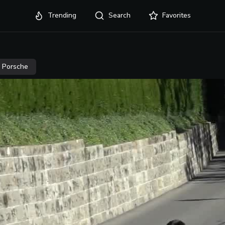
Trending
Search
Favorites
Porsche