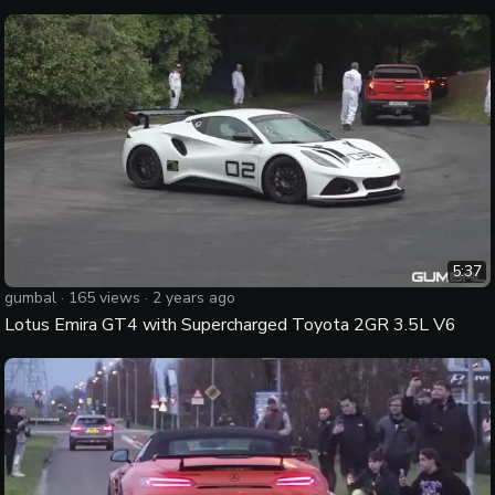
5:37
gumbal
·
165
views ·
2 years ago
Lotus Emira GT4 with Supercharged Toyota 2GR 3.5L V6