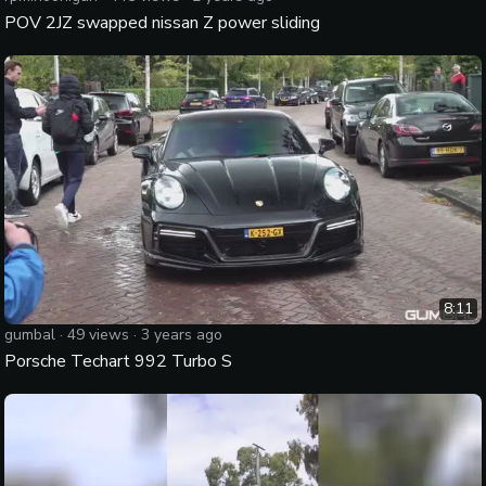
POV 2JZ swapped nissan Z power sliding
8:11
gumbal
·
49
views ·
3 years ago
Porsche Techart 992 Turbo S