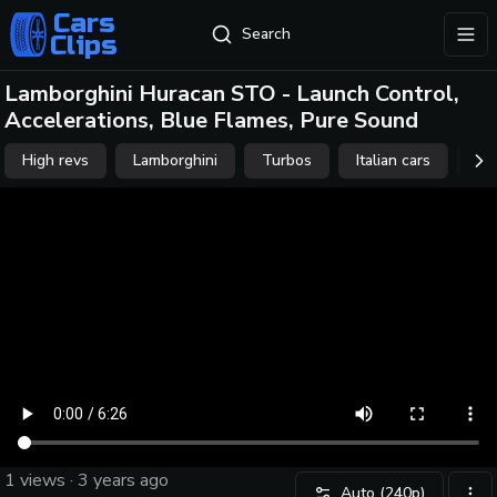
Cars
Search
Clips
exp
Lamborghini Huracan STO - Launch Control,
Accelerations, Blue Flames, Pure Sound
High revs
Lamborghini
Turbos
Italian cars
Af
scr
1
views ·
3 years ago
Auto
(240p)