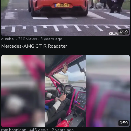
4:19
gumbal
·
310
views ·
3 years ago
Mercedes-AMG GT R Roadster
0:59
rpm.hoonigan
·
445
views ·
2 years ago