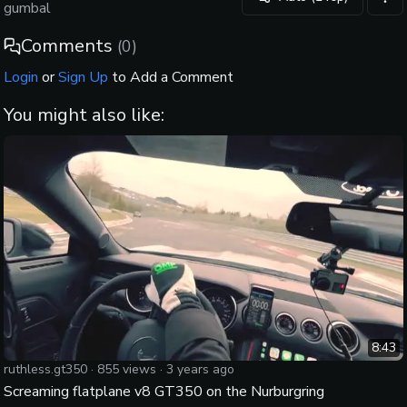
vid
gumbal
Comments
(
0
)
Login
or
Sign Up
to Add a Comment
You might also like:
8:43
ruthless.gt350
·
855
views ·
3 years ago
Screaming flatplane v8 GT350 on the Nurburgring